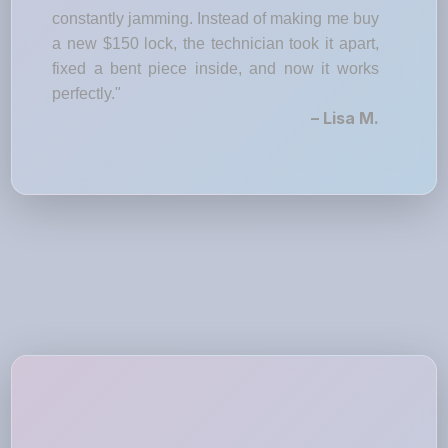
constantly jamming. Instead of making me buy
a new $150 lock, the technician took it apart,
fixed a bent piece inside, and now it works
perfectly."
– Lisa M.