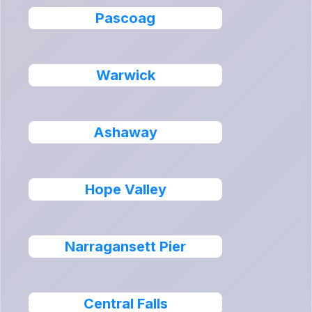
Pascoag
Warwick
Ashaway
Hope Valley
Narragansett Pier
Central Falls