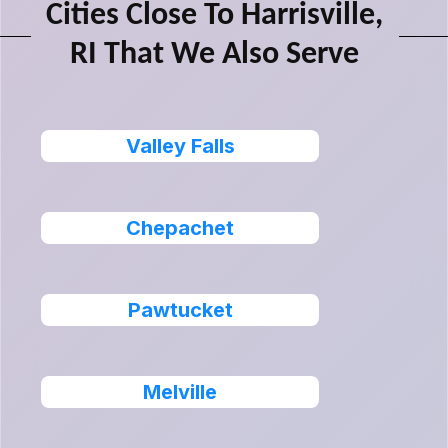
Cities Close To Harrisville,
RI That We Also Serve
Valley Falls
Chepachet
Pawtucket
Melville