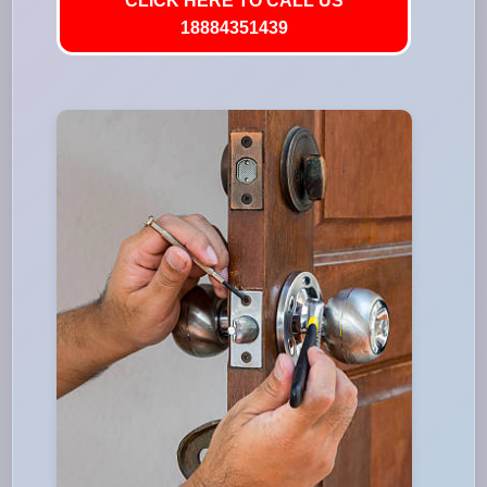
CLICK HERE TO CALL US
18884351439