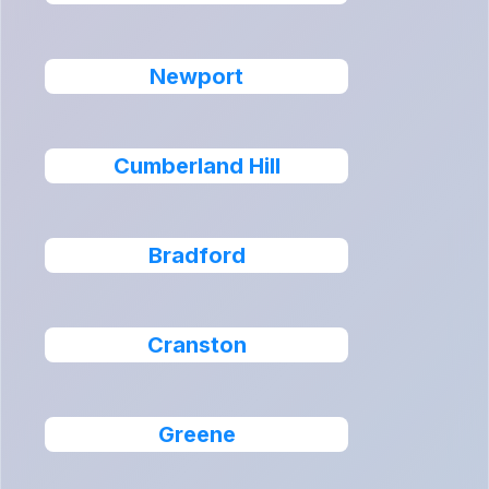
Newport
Cumberland Hill
Bradford
Cranston
Greene