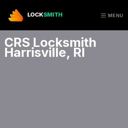
LOCK
SMITH
MENU
CRS Locksmith
Harrisville, RI