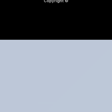
Copyright ©