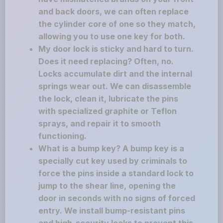
and back doors, we can often replace
the cylinder core of one so they match,
allowing you to use one key for both.
My door lock is sticky and hard to turn.
Does it need replacing? Often, no.
Locks accumulate dirt and the internal
springs wear out. We can disassemble
the lock, clean it, lubricate the pins
with specialized graphite or Teflon
sprays, and repair it to smooth
functioning.
What is a bump key? A bump key is a
specially cut key used by criminals to
force the pins inside a standard lock to
jump to the shear line, opening the
door in seconds with no signs of forced
entry. We install bump-resistant pins