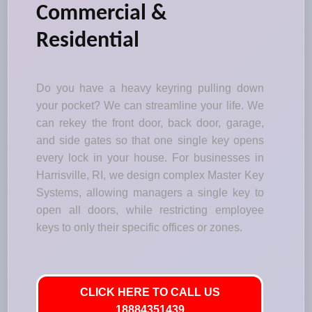
Commercial &
Residential
Do you have a heavy keyring pulling down
your pocket? We can streamline your life. We
can rekey the front door, back door, garage,
and side gates so that one single key opens
every lock in your house. For businesses in
Harrisville, RI, we design complex Master Key
Systems, allowing managers a single key to
open all doors, while restricting employee
keys to only their specific offices or zones.
CLICK HERE TO CALL US
18884351439