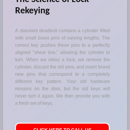
Rekeying
A standard deadbolt contains a cylinder filled
with small brass pins of varying lengths. The
correct key pushes these pins to a perfectly
aligned "shear line," allowing the cylinder to
turn. When we rekey a lock, we remove the
cylinder, discard the old pins, and insert brand
new pins that correspond to a completely
different key pattern. Your old hardware
remains on the door, but the old keys will
never turn it again. We then provide you with
a fresh set of keys.