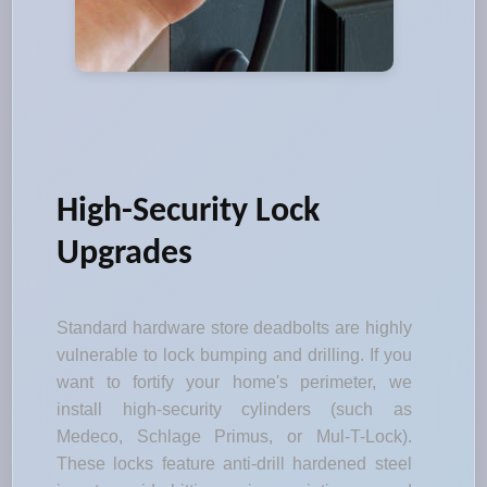
High-Security Lock
Upgrades
Standard hardware store deadbolts are highly
vulnerable to lock bumping and drilling. If you
want to fortify your home's perimeter, we
install high-security cylinders (such as
Medeco, Schlage Primus, or Mul-T-Lock).
These locks feature anti-drill hardened steel