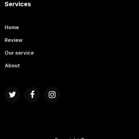
Services
Home
Review
Our service
About