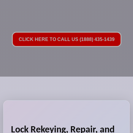
CLICK HERE TO CALL US (1888) 435-1439
Lock Rekeying, Repair, and