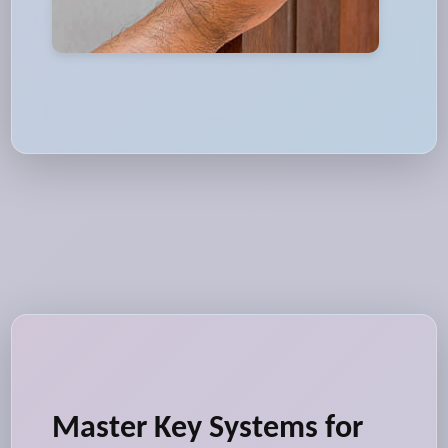
Master Key Systems for