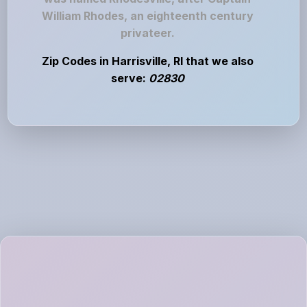
William Rhodes, an eighteenth century
privateer.
Zip Codes in Harrisville, RI that we also
serve:
02830