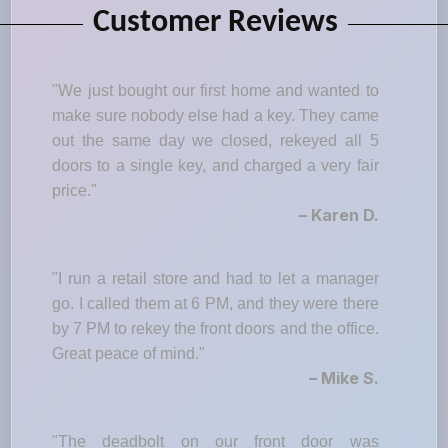
Customer Reviews
"We just bought our first home and wanted to
make sure nobody else had a key. They came
out the same day we closed, rekeyed all 5
doors to a single key, and charged a very fair
price."
– Karen D.
"I run a retail store and had to let a manager
go. I called them at 6 PM, and they were there
by 7 PM to rekey the front doors and the office.
Great peace of mind."
– Mike S.
"The deadbolt on our front door was