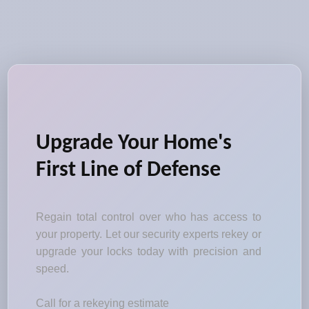
Upgrade Your Home's
First Line of Defense
Regain total control over who has access to
your property. Let our security experts rekey or
upgrade your locks today with precision and
speed.
Call for a rekeying estimate