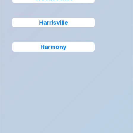
Harrisville
Harmony