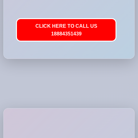
CLICK HERE TO CALL US
18884351439