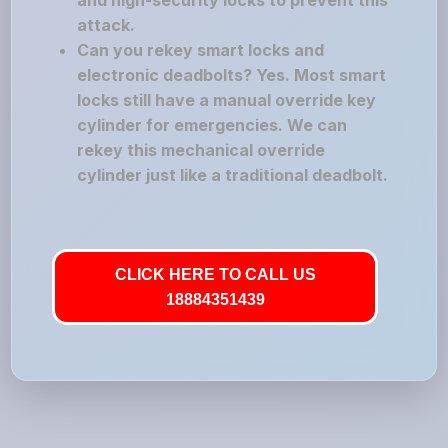
and high-security locks to prevent this
attack.
Can you rekey smart locks and
electronic deadbolts? Yes. Most smart
locks still have a manual override key
cylinder for emergencies. We can
rekey this mechanical override
cylinder just like a traditional deadbolt.
CLICK HERE TO CALL US
18884351439