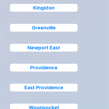
Kingston
Greenville
Newport East
Providence
East Providence
Woonsocket