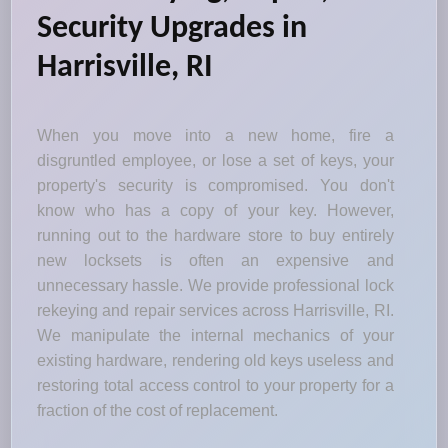
Security Upgrades in
Harrisville, RI
When you move into a new home, fire a
disgruntled employee, or lose a set of keys, your
property's security is compromised. You don't
know who has a copy of your key. However,
running out to the hardware store to buy entirely
new locksets is often an expensive and
unnecessary hassle. We provide professional lock
rekeying and repair services across Harrisville, RI.
We manipulate the internal mechanics of your
existing hardware, rendering old keys useless and
restoring total access control to your property for a
fraction of the cost of replacement.