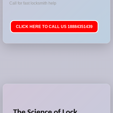
Call for fast locksmith help
CLICK HERE TO CALL US 18884351439
The Science of Lock