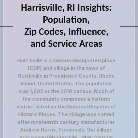
Harrisville, RI Insights:
Population,
Zip Codes, Influence,
and Service Areas
Harrisville is a census-designated place
(CDP) and village in the town of
Burrillville in Providence County, Rhode
Island, United States. The population
was 1,605 at the 2010 census. Much of
the community composes a historic
district listed on the National Register of
Historic Places. The village was named
after nineteenth century manufacturer
Andrew Harris. Previously, the village
was named Rhodesville, after Captain