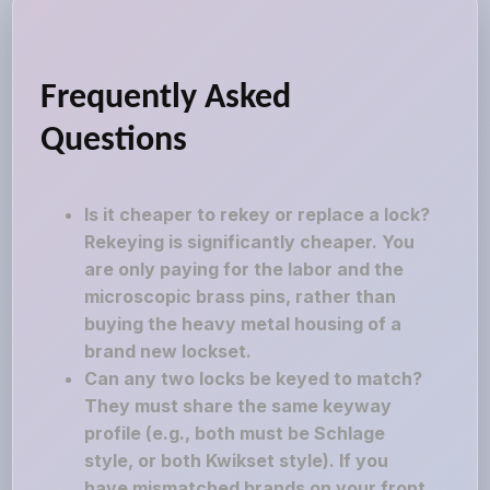
Frequently Asked
Questions
Is it cheaper to rekey or replace a lock?
Rekeying is significantly cheaper. You
are only paying for the labor and the
microscopic brass pins, rather than
buying the heavy metal housing of a
brand new lockset.
Can any two locks be keyed to match?
They must share the same keyway
profile (e.g., both must be Schlage
style, or both Kwikset style). If you
have mismatched brands on your front