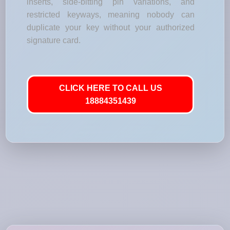
inserts, side-bitting pin variations, and
restricted keyways, meaning nobody can
duplicate your key without your authorized
signature card.
CLICK HERE TO CALL US
18884351439