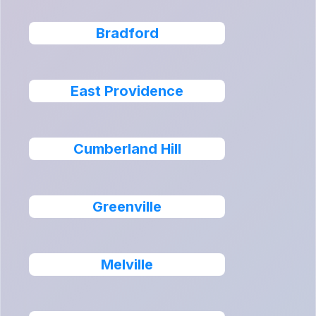
Bradford
East Providence
Cumberland Hill
Greenville
Melville