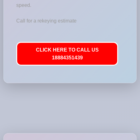
speed.
Call for a rekeying estimate
CLICK HERE TO CALL US
18884351439