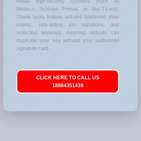
install high-security cylinders (such as
Medeco, Schlage Primus, or Mul-T-Lock).
These locks feature anti-drill hardened steel
inserts, side-bitting pin variations, and
restricted keyways, meaning nobody can
duplicate your key without your authorized
signature card.
CLICK HERE TO CALL US
18884351439