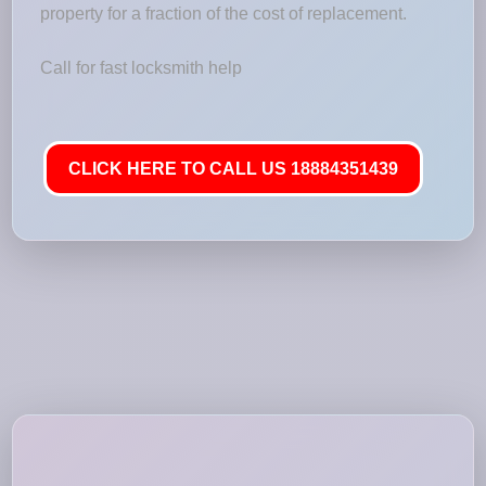
property for a fraction of the cost of replacement.
Call for fast locksmith help
CLICK HERE TO CALL US 18884351439