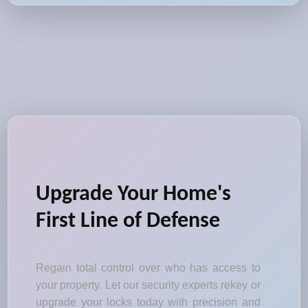
Upgrade Your Home's
First Line of Defense
Regain total control over who has access to
your property. Let our security experts rekey or
upgrade your locks today with precision and