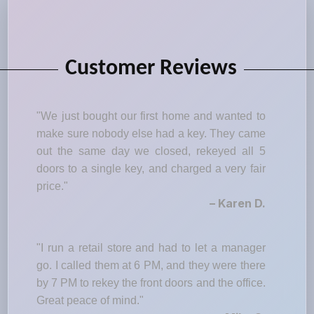
Customer Reviews
"We just bought our first home and wanted to
make sure nobody else had a key. They came
out the same day we closed, rekeyed all 5
doors to a single key, and charged a very fair
price."
– Karen D.
"I run a retail store and had to let a manager
go. I called them at 6 PM, and they were there
by 7 PM to rekey the front doors and the office.
Great peace of mind."