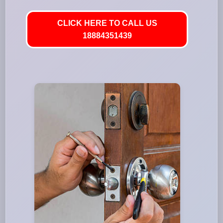
CLICK HERE TO CALL US
18884351439