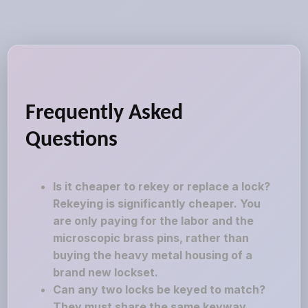
Frequently Asked
Questions
Is it cheaper to rekey or replace a lock?
Rekeying is significantly cheaper. You
are only paying for the labor and the
microscopic brass pins, rather than
buying the heavy metal housing of a
brand new lockset.
Can any two locks be keyed to match?
They must share the same keyway