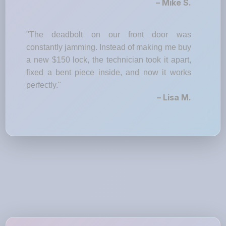
– Mike S.
"The deadbolt on our front door was
constantly jamming. Instead of making me buy
a new $150 lock, the technician took it apart,
fixed a bent piece inside, and now it works
perfectly."
– Lisa M.