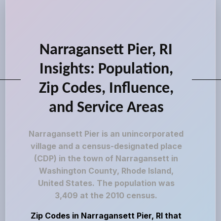
Narragansett Pier, RI
Insights: Population,
Zip Codes, Influence,
and Service Areas
Narragansett Pier is an unincorporated
village and a census-designated place
(CDP) in the town of Narragansett in
Washington County, Rhode Island,
United States. The population was
3,409 at the 2010 census.
Zip Codes in Narragansett Pier, RI that