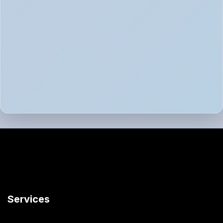
Services