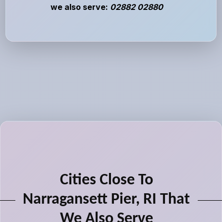
we also serve:
02882 02880
Cities Close To
Narragansett Pier, RI That
We Also Serve