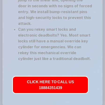
jump to the shear line, opening the
door in seconds with no signs of forced
entry. We install bump-resistant pins
and high-security locks to prevent this
attack.
Can you rekey smart locks and
electronic deadbolts? Yes. Most smart
locks still have a manual override key
cylinder for emergencies. We can
rekey this mechanical override
cylinder just like a traditional deadbolt.
CLICK HERE TO CALL US
18884351439