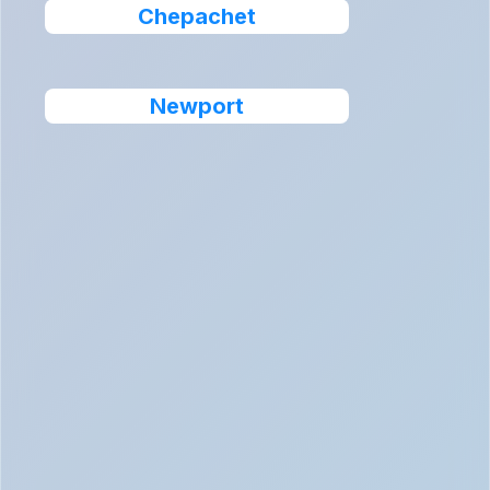
Chepachet
Newport