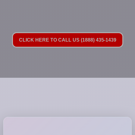
CLICK HERE TO CALL US (1888) 435-1439