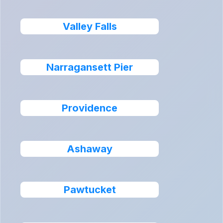
Valley Falls
Narragansett Pier
Providence
Ashaway
Pawtucket