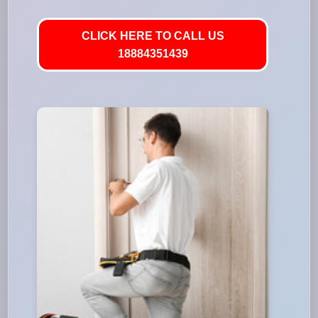
CLICK HERE TO CALL US
18884351439