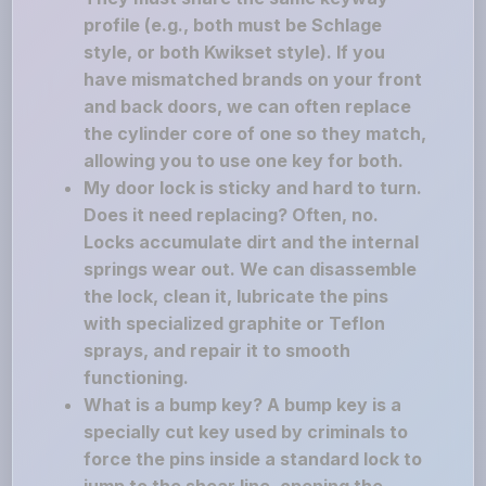
profile (e.g., both must be Schlage
style, or both Kwikset style). If you
have mismatched brands on your front
and back doors, we can often replace
the cylinder core of one so they match,
allowing you to use one key for both.
My door lock is sticky and hard to turn.
Does it need replacing? Often, no.
Locks accumulate dirt and the internal
springs wear out. We can disassemble
the lock, clean it, lubricate the pins
with specialized graphite or Teflon
sprays, and repair it to smooth
functioning.
What is a bump key? A bump key is a
specially cut key used by criminals to
force the pins inside a standard lock to