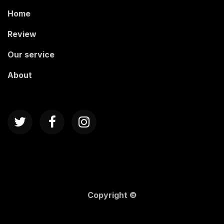
Home
Review
Our service
About
Copyright ©