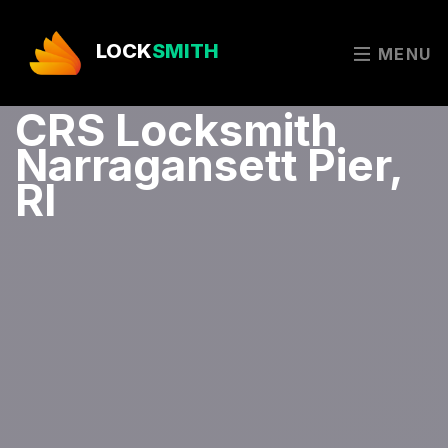
LOCK
SMITH
MENU
CRS Locksmith
Narragansett Pier,
RI