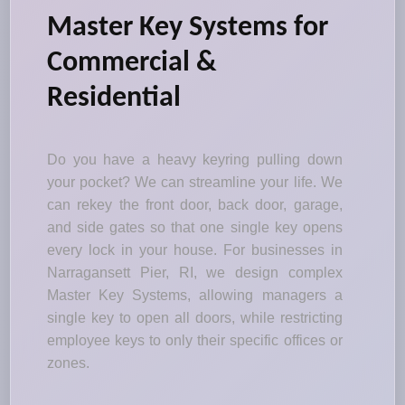
Master Key Systems for
Commercial &
Residential
Do you have a heavy keyring pulling down
your pocket? We can streamline your life. We
can rekey the front door, back door, garage,
and side gates so that one single key opens
every lock in your house. For businesses in
Narragansett Pier, RI, we design complex
Master Key Systems, allowing managers a
single key to open all doors, while restricting
employee keys to only their specific offices or
zones.