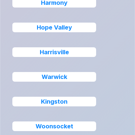
Harmony
Hope Valley
Harrisville
Warwick
Kingston
Woonsocket