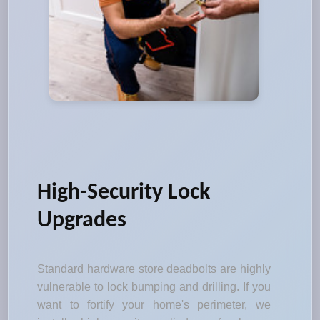
High-Security Lock
Upgrades
Standard hardware store deadbolts are highly
vulnerable to lock bumping and drilling. If you
want to fortify your home's perimeter, we