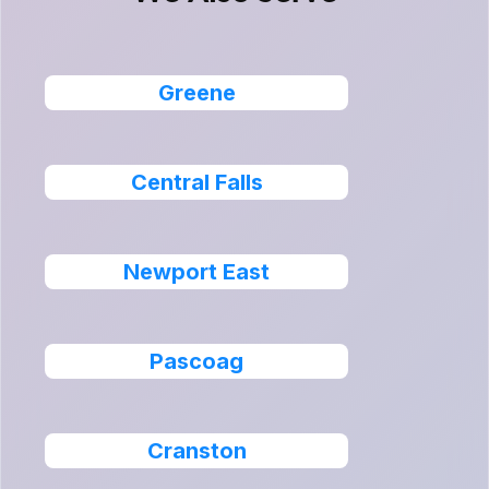
Greene
Central Falls
Newport East
Pascoag
Cranston