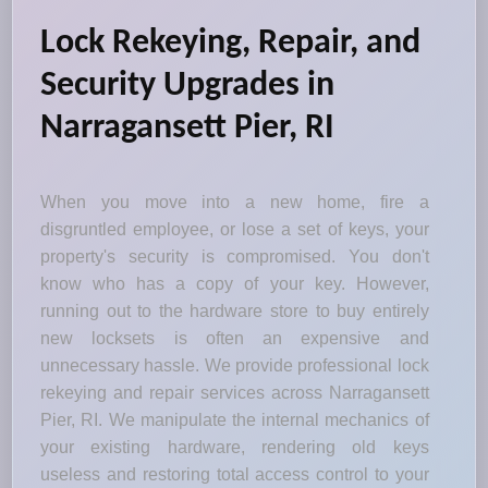
Lock Rekeying, Repair, and
Security Upgrades in
Narragansett Pier, RI
When you move into a new home, fire a
disgruntled employee, or lose a set of keys, your
property's security is compromised. You don't
know who has a copy of your key. However,
running out to the hardware store to buy entirely
new locksets is often an expensive and
unnecessary hassle. We provide professional lock
rekeying and repair services across Narragansett
Pier, RI. We manipulate the internal mechanics of
your existing hardware, rendering old keys
useless and restoring total access control to your