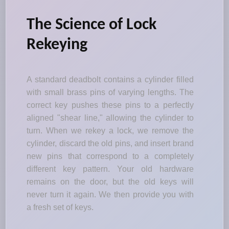
The Science of Lock
Rekeying
A standard deadbolt contains a cylinder filled
with small brass pins of varying lengths. The
correct key pushes these pins to a perfectly
aligned "shear line," allowing the cylinder to
turn. When we rekey a lock, we remove the
cylinder, discard the old pins, and insert brand
new pins that correspond to a completely
different key pattern. Your old hardware
remains on the door, but the old keys will
never turn it again. We then provide you with
a fresh set of keys.